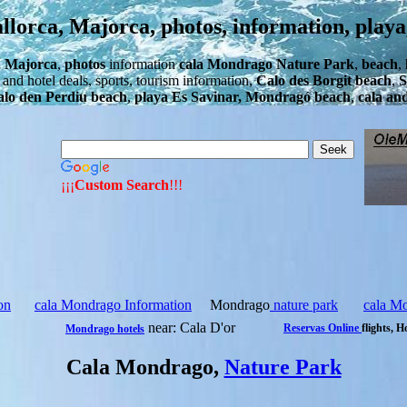
orca, Majorca, photos, information, playa
, Majorca
,
photos
information
cala Mondrago Nature Park
,
beach
,
ht and hotel deals, sports, tourism information,
Calo des Borgit beach
,
S
lo den Perdiu beach
,
playa Es Savinar, Mondragó beach
,
cala an
¡¡¡
Custom Search
!!!
on
cala Mondrago Information
Mondrago
nature park
cala M
near: Cala D'or
Reservas Online
flights, H
Mondrago hotels
Cala Mondrago,
Nature Park