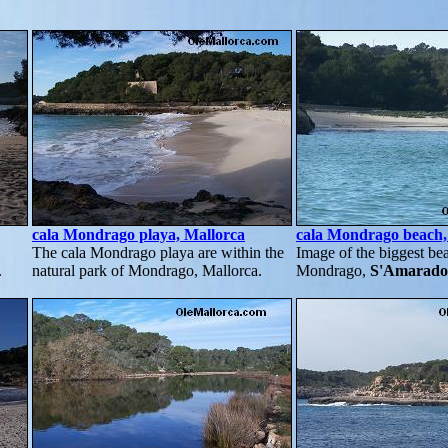
cala Mondrago playa, Mallorca
cala Mondrago beach
The cala Mondrago playa are within the
Image of the biggest bea
.
natural park of Mondrago, Mallorca.
Mondrago,
S'Amarado