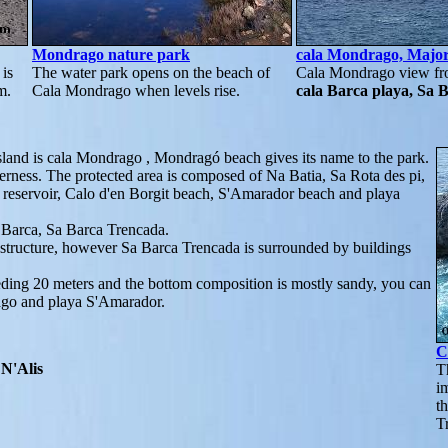
Mondrago nature park
cala Mondrago, Majo
is
The water park opens on the beach of
Cala Mondrago view fr
m.
Cala Mondrago when levels rise.
cala Barca playa, Sa 
island is cala Mondrago , Mondragó beach gives its name to the park.
erness. The protected area is composed of Na Batia, Sa Rota des pi,
r reservoir, Calo d'en Borgit beach, S'Amarador beach and playa
a Barca, Sa Barca Trencada.
structure, however Sa Barca Trencada is surrounded by buildings
eeding 20 meters and the bottom composition is mostly sandy, you can
ago and playa S'Amarador.
C
N'Alis
T
i
t
T