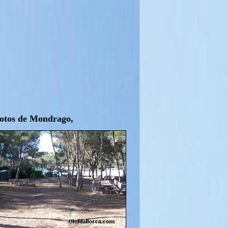
otos de Mondrago,