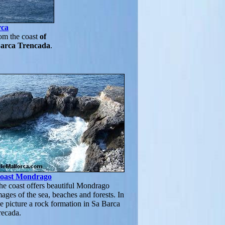
rca
om the coast
of
Barca Trencada
.
oast Mondrago
he coast offers beautiful Mondrago
mages of the sea, beaches and forests. In
he picture a rock formation in Sa Barca
recada.