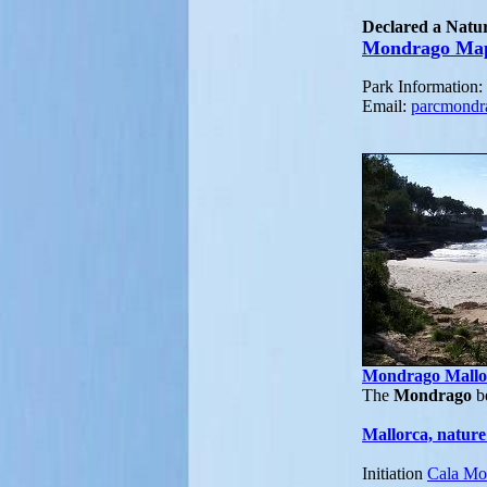
Declared a Natur
Mondrago Ma
Park Information
Email:
parcmond
Mondrago Mallo
The
Mondrago
be
Mallorca, nature
Initiation
Cala Mo