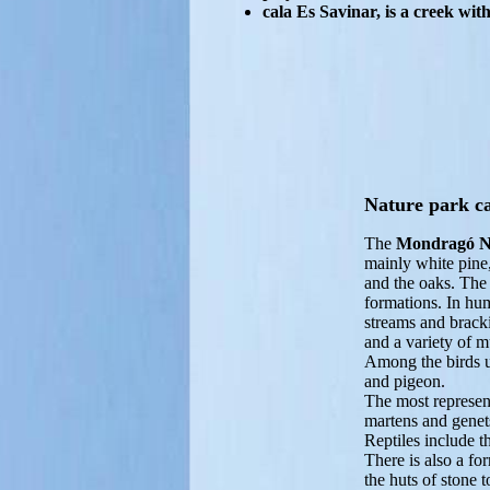
cala Es Savinar, is a creek wi
Nature park c
The
Mondragó N
mainly white pine,
and the oaks. The 
formations. In hum
streams and bracki
and a variety of 
Among the birds un
and pigeon.
The most represen
martens and genet
Reptiles include t
There is also a fo
the huts of stone 