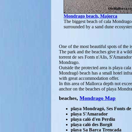
Mondrago beach, Majorca
The biggest beach of cala Mondrago 
surrounded by a sand dune ecosyste
One of the most beautiful spots of the 
The park and the beaches give it a wild
torrent de ses Fonts n'Alis, S'Amarado
Mondrago.
Outside the protected area is playa cal
Mondragó beach has a small hotel infra
with great accommodation offer.
In this area of Mallorca depth not exc
anchor on the beaches of playa Mondr
beaches,
Mondrago Map
playa Mondragó, Ses Fonts de 
playa S'Amarador
playa caló d'en Perdiu
playa caló des Borgit
playa Sa Barca Trencada