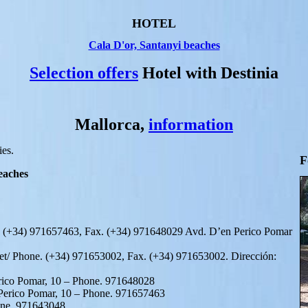
HOTEL
Cala D'or, Santanyi beaches
Selection offers
Hotel with Destinia
Mallorca,
information
ies.
F
eaches
. (+34) 971657463, Fax. (+34) 971648029 Avd. D’en Perico Pomar
et/ Phone. (+34) 971653002, Fax. (+34) 971653002. Dirección:
erico Pomar, 10 – Phone. 971648028
 Perico Pomar, 10 – Phone. 971657463
one. 971643048