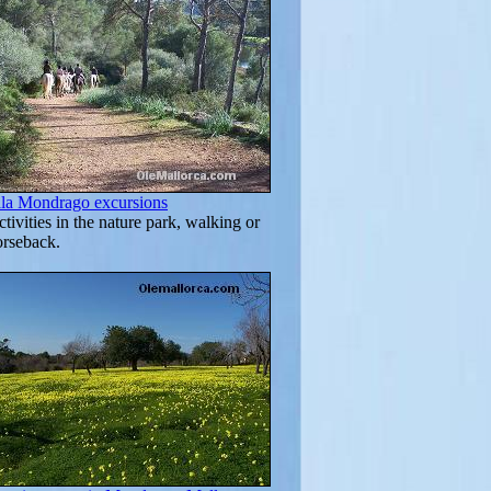
ala Mondrago excursions
tivities in the nature park, walking or
orseback.