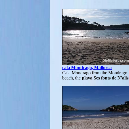
cala Mondrago, Mallorca
Cala Mondrago from the Mondrago
beach, the
playa Ses fonts de N'alis