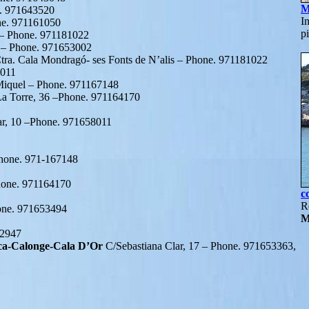
M
e. 971643520
I
one. 971161050
p
8 – Phone. 971181022
2 – Phone. 971653002
tra. Cala Mondragó- ses Fonts de N’alis – Phone. 971181022
8011
Miquel – Phone. 971167148
La Torre, 36 –Phone. 971164170
ar, 10 –Phone. 971658011
Phone. 971-167148
Phone. 971164170
c
R
hone. 971653494
M
62947
ca-Calonge-Cala D’Or
C/Sebastiana Clar, 17 – Phone. 971653363,