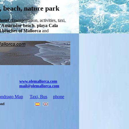
, beach, nature park
hotel
, Transportation, activities, taxi,
'Amarador beach
,
playa Cala
d beaches of Mallorca
and
www.olemallorca.com
mail@olemallorca.com
ondrago Map
Taxi, Bus
phone
otel