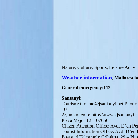
Nature, Culture, Sports, Leisure Activit
Weather information
, Mallorca b
General emergency:112
Santanyi
:
Tourism: turisme@jsantanyi.net Phone
10
Ayuntamiento: http://www.ajsantanyi.n
Plaza Major 12 – 07650
Citizen Attention Office: Avd. D’en P
Tourist Information Office: Avd. D’en
Post and Telegraph: C/Palma, 29 – Ph