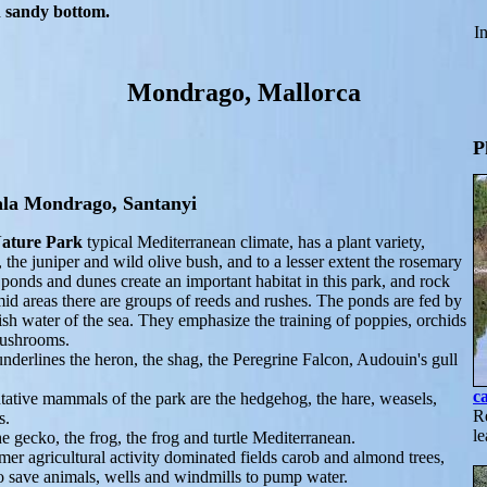
th sandy bottom.
In
Mondrago, Mallorca
P
ala Mondrago, Santanyi
ature Park
typical Mediterranean climate, has a plant variety,
 the juniper and wild olive bush, and to a lesser extent the rosemary
ponds and dunes create an important habitat in this park, and rock
id areas there are groups of reeds and rushes. The ponds are fed by
sh water of the sea. They emphasize the training of poppies, orchids
mushrooms.
derlines the heron, the shag, the Peregrine Falcon, Audouin's gull
c
tative mammals of the park are the hedgehog, the hare, weasels,
Re
s.
le
he gecko, the frog, the frog and turtle Mediterranean.
rmer agricultural activity dominated fields carob and almond trees,
to save animals, wells and windmills to pump water.