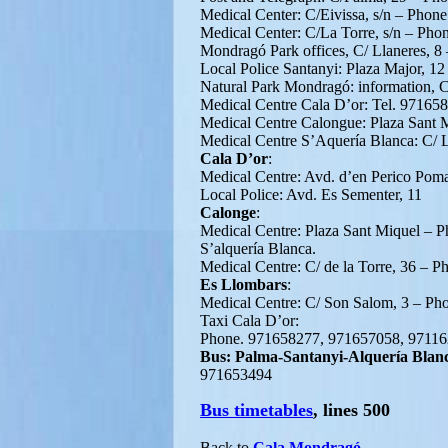
Medical Center: C/Eivissa, s/n – Phon
Medical Center: C/La Torre, s/n – Ph
Mondragó Park offices, C/ Llaneres, 
Local Police Santanyi: Plaza Major, 1
Natural Park Mondragó: information, C
Medical Centre Cala D’or: Tel. 97165
Medical Centre Calongue: Plaza Sant 
Medical Centre S’Aquería Blanca: C/ 
Cala D’or
:
Medical Centre: Avd. d’en Perico Pom
Local Police: Avd. Es Sementer, 11
Calonge
:
Medical Centre: Plaza Sant Miquel – 
S’alquería Blanca.
Medical Centre: C/ de la Torre, 36 – 
Es Llombars
:
Medical Centre: C/ Son Salom, 3 – P
Taxi Cala D’or:
Phone. 971658277, 971657058, 9711
Bus: Palma-Santanyi-Alquería Blan
971653494
Bus timetables
, lines 500
Back to
Cala Mondragó