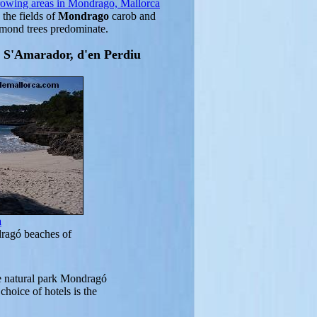
rowing areas in Mondrago, Mallorca
 the fields of
Mondrago
carob and
lmond trees predominate.
a S'Amarador, d'en Perdiu
a
ragó beaches of
e natural park Mondragó
choice of hotels is the