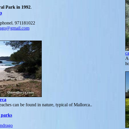
al Park in 1992
.
p
: phonel. 971181022
rago@gmail.com
c
Ac
h
rca
aches can be found in nature, typical of Mallorca..
 parks
ndrago