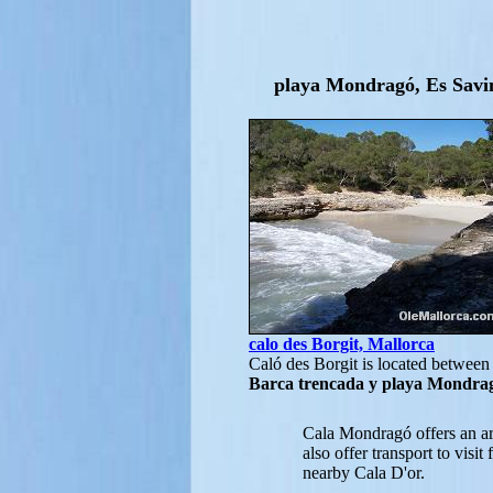
playa Mondragó, Es Savin
calo des Borgit, Mallorca
Caló des Borgit is located betwee
Barca trencada y playa Mondra
Cala Mondragó offers an ar
also offer transport to visi
nearby Cala D'or.