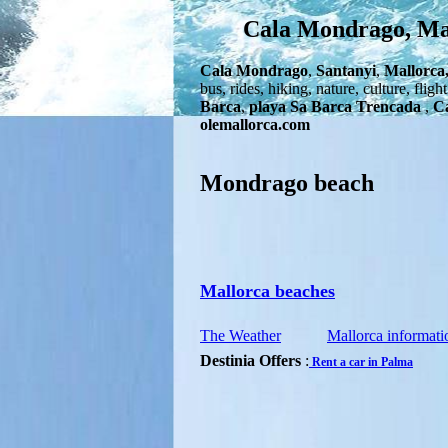
Cala Mondrago, Mall
Cala Mondrago
,
Santanyi
,
Mallorca
bus, rides, hiking, nature, culture, flig
Barca
,
playa Sa Barca Trencada
,
Ca
olemallorca.com
Mondrago beach
Mallorca beaches
The Weather
Mallorca informati
Destinia Offers
:
Rent a car in Palma