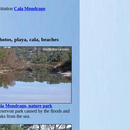
itiation
Cala Mondrago
hotos, playa, cala, beaches
ala Mondrago, nature park
servoir park caused by the floods and
aks from the sea.