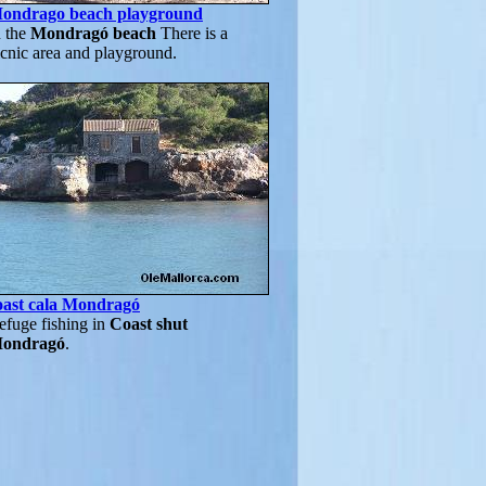
ondrago beach playground
n the
Mondragó beach
There is a
icnic area and playground.
oast cala Mondragó
efuge fishing in
Coast shut
ondragó
.