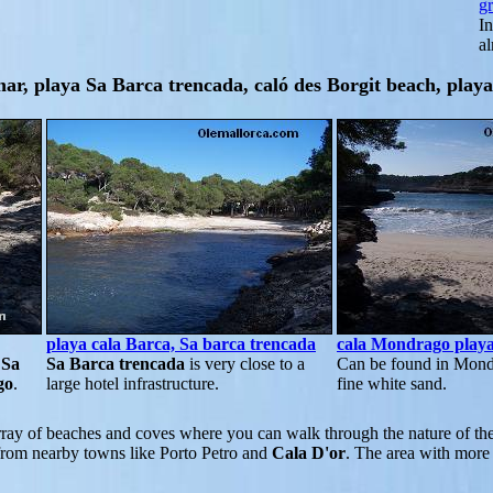
g
In
a
ar, playa Sa Barca trencada, caló des Borgit beach, play
playa cala Barca, Sa barca trencada
cala Mondrago play
n
Sa
Sa Barca trencada
is very close to a
Can be found in Mond
go
.
large hotel infrastructure.
fine white sand.
ray of beaches and coves where you can walk through the nature of th
t from nearby towns like Porto Petro and
Cala D'or
. The area with more 