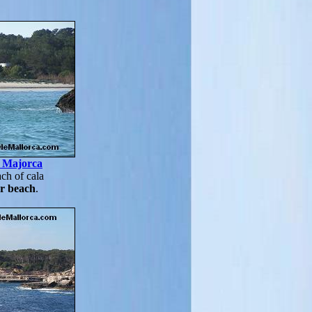
, Majorca
ch of cala
r beach
.